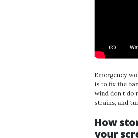
Emergency work
is to fix the ba
wind don’t do 
strains, and t
How stor
your scr