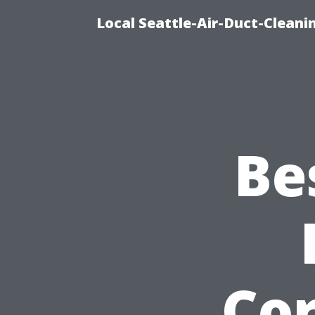
Local Seattle-Air-Duct-Cleani
Be
Co