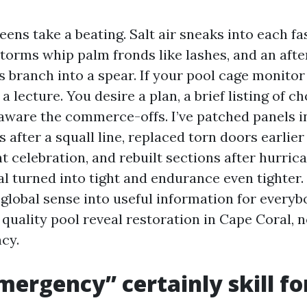
ens take a beating. Salt air sneaks into each fa
orms whip palm fronds like lashes, and an aft
s branch into a spear. If your pool cage monitor
a lecture. You desire a plan, a brief listing of ch
aware the commerce-offs. I’ve patched panels i
after a squall line, replaced torn doors earlier
elebration, and rebuilt sections after hurrica
al turned into tight and endurance even tighter.
l-global sense into useful information for every
 quality pool reveal restoration in Cape Coral, 
cy.
ergency” certainly skill fo