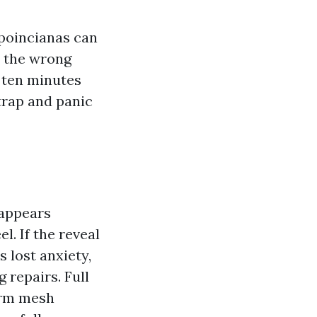
 poincianas can
t the wrong
n ten minutes
trap and panic
 appears
l. If the reveal
s lost anxiety,
 repairs. Full
form mesh