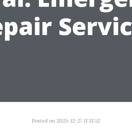
pair Servi
Posted on 2025-12-27 11:31:52