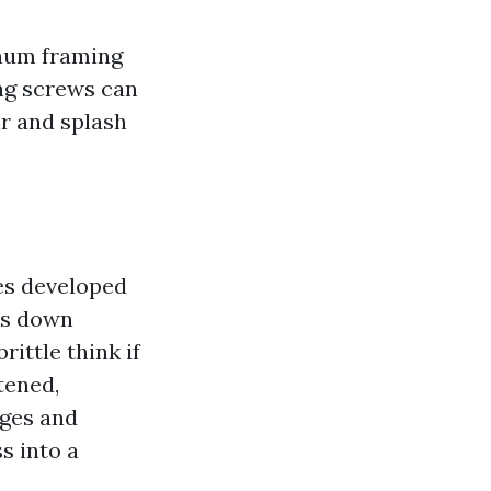
inum framing
ing screws can
air and splash
ges developed
ks down
rittle think if
tened,
nges and
s into a