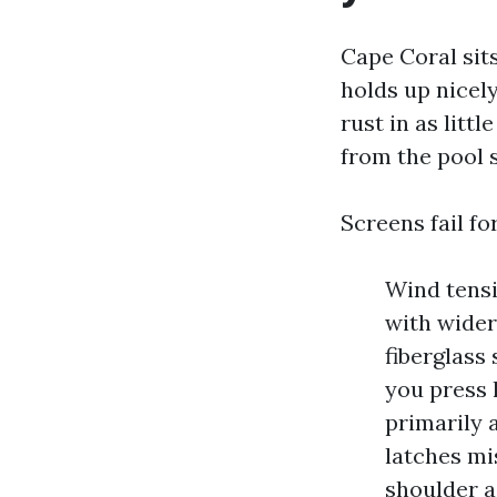
Cape Coral sit
holds up nicely
rust in as littl
from the pool 
Screens fail fo
Wind tensi
with wider
fiberglass 
you press l
primarily 
latches mi
shoulder a