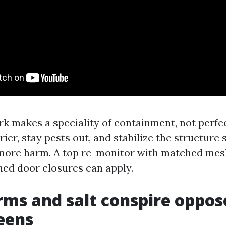
 makes a speciality of containment, not perfec
rrier, stay pests out, and stabilize the structure
more harm. A top re-monitor with matched mesh
uned door closures can apply.
ms and salt conspire oppos
eens