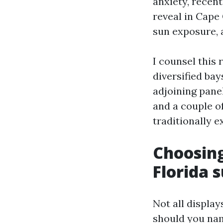
anxiety, recent
reveal in Cape 
sun exposure, 
I counsel this 
diversified bay
adjoining pane
and a couple o
traditionally e
Choosing
Florida 
Not all display
should you na