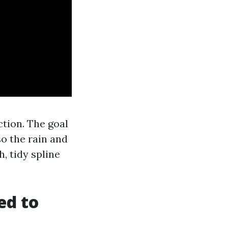
tion. The goal
 so the rain and
, tidy spline
ed to