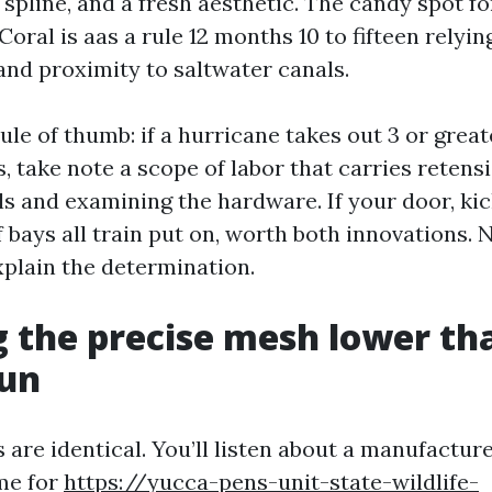
 spline, and a fresh aesthetic. The candy spot for
Coral is aas a rule 12 months 10 to fifteen relyi
and proximity to saltwater canals.
rule of thumb: if a hurricane takes out 3 or great
s, take note a scope of labor that carries retens
ls and examining the hardware. If your door, kic
f bays all train put on, worth both innovations.
xplain the determination.
 the precise mesh lower th
sun
s are identical. You’ll listen about a manufactu
me for
https://yucca-pens-unit-state-wildlife-