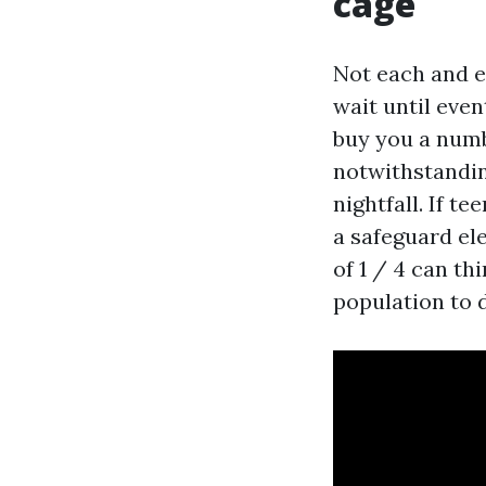
cage
Not each and ev
wait until even
buy you a numb
notwithstandin
nightfall. If t
a safeguard ele
of 1 / 4 can th
population to 