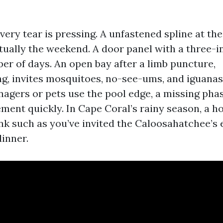
ery tear is pressing. A unfastened spline at the
tually the weekend. A door panel with a three-in
er of days. An open bay after a limb puncture,
g, invites mosquitoes, no-see-ums, and iguana
eenagers or pets use the pool edge, a missing ph
ment quickly. In Cape Coral’s rainy season, a h
ink such as you’ve invited the Caloosahatchee’s 
dinner.