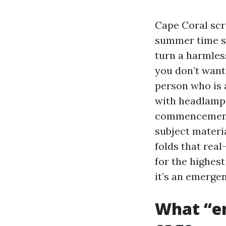
Cape Coral scre
summer time st
turn a harmles
you don’t want 
person who is 
with headlamps 
commencement c
subject materi
folds that rea
for the highest
it’s an emergen
What “em