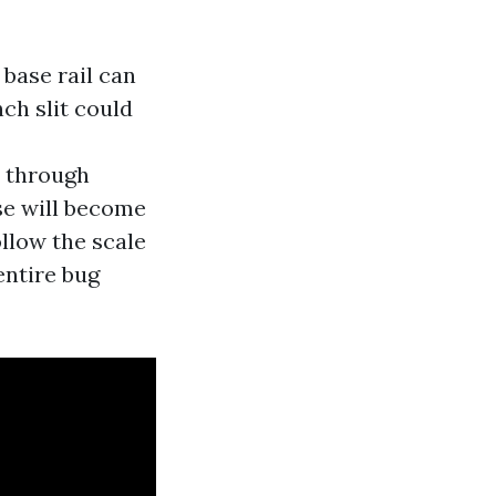
 base rail can
ch slit could
s through
ase will become
ollow the scale
entire bug