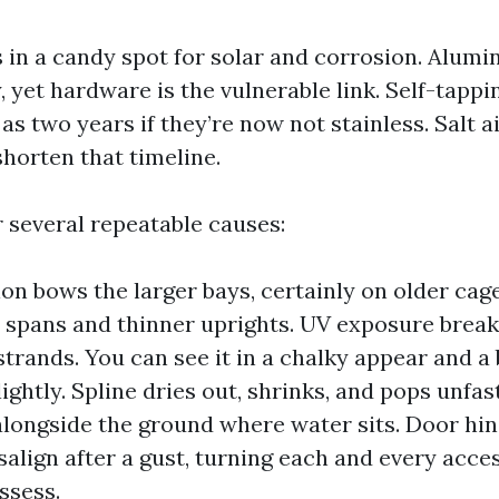
s in a candy spot for solar and corrosion. Alum
, yet hardware is the vulnerable link. Self-tapp
e as two years if they’re now not stainless. Salt 
shorten that timeline.
r several repeatable causes:
on bows the larger bays, certainly on older ca
 spans and thinner uprights. UV exposure brea
strands. You can see it in a chalky appear and a b
ightly. Spline dries out, shrinks, and pops unfas
alongside the ground where water sits. Door hi
salign after a gust, turning each and every acces
ssess.