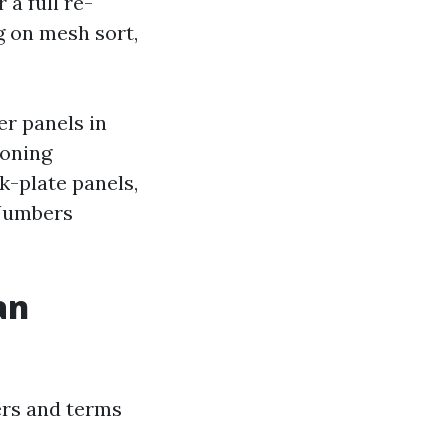
 a full re-
ng on mesh sort,
er panels in
ioning
k-plate panels,
 Numbers
an
rers and terms