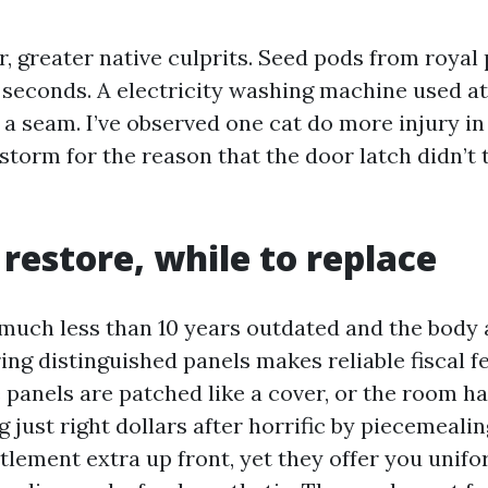
r, greater native culprits. Seed pods from royal
n seconds. A electricity washing machine used a
 a seam. I’ve observed one cat do more injury i
storm for the reason that the door latch didn’t 
restore, while to replace
s much less than 10 years outdated and the body
ring distinguished panels makes reliable fiscal fee
he panels are patched like a cover, or the room ha
 just right dollars after horrific by piecemealing
ttlement extra up front, yet they offer you uni