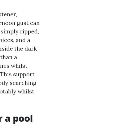
stener,
ernoon gust can
 simply ripped,
oices, and a
nside the dark
 than a
nes whilst
 This support
body searching
notably whilst
r a pool