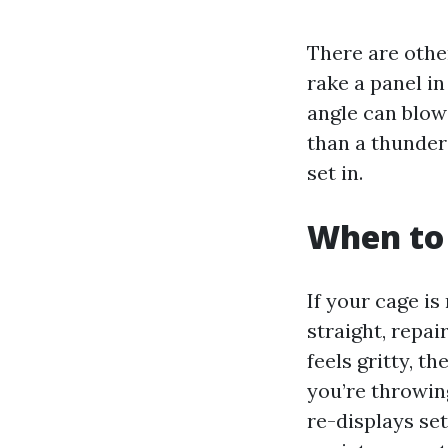
There are othe
rake a panel i
angle can blow
than a thunder
set in.
When to 
If your cage i
straight, repai
feels gritty, t
you’re throwing
re-displays se