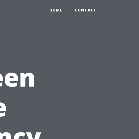
HOME
CONTACT
een
e
ncy