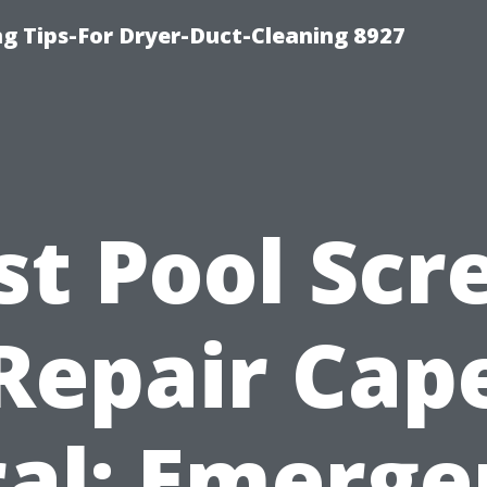
ng Tips-For Dryer-Duct-Cleaning 8927
st Pool Scr
Repair Cap
ral: Emerge