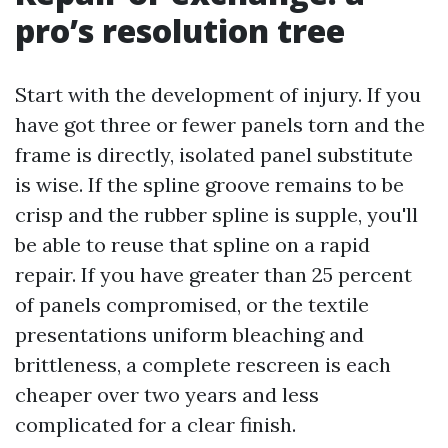
pro’s resolution tree
Start with the development of injury. If you
have got three or fewer panels torn and the
frame is directly, isolated panel substitute
is wise. If the spline groove remains to be
crisp and the rubber spline is supple, you'll
be able to reuse that spline on a rapid
repair. If you have greater than 25 percent
of panels compromised, or the textile
presentations uniform bleaching and
brittleness, a complete rescreen is each
cheaper over two years and less
complicated for a clear finish.