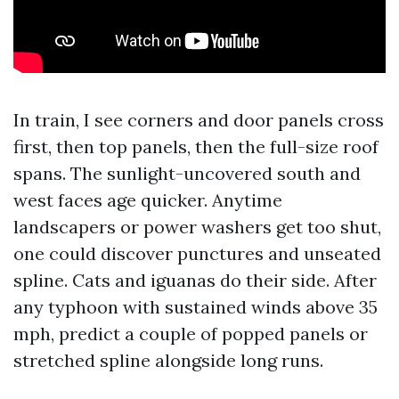
In train, I see corners and door panels cross
first, then top panels, then the full-size roof
spans. The sunlight-uncovered south and
west faces age quicker. Anytime
landscapers or power washers get too shut,
one could discover punctures and unseated
spline. Cats and iguanas do their side. After
any typhoon with sustained winds above 35
mph, predict a couple of popped panels or
stretched spline alongside long runs.