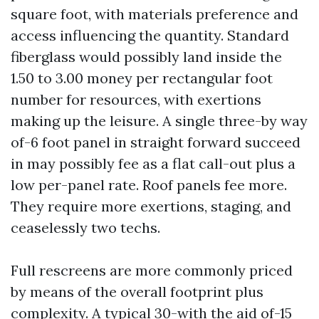
square foot, with materials preference and
access influencing the quantity. Standard
fiberglass would possibly land inside the
1.50 to 3.00 money per rectangular foot
number for resources, with exertions
making up the leisure. A single three-by way
of-6 foot panel in straight forward succeed
in may possibly fee as a flat call-out plus a
low per-panel rate. Roof panels fee more.
They require more exertions, staging, and
ceaselessly two techs.
Full rescreens are more commonly priced
by means of the overall footprint plus
complexity. A typical 30-with the aid of-15