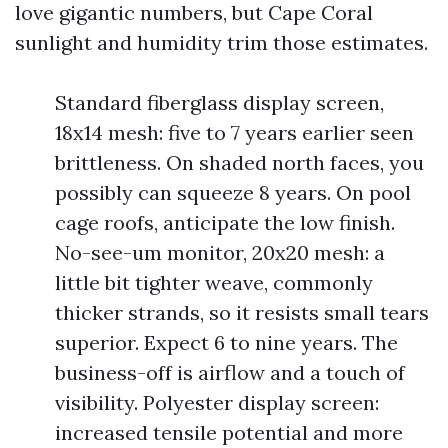
love gigantic numbers, but Cape Coral
sunlight and humidity trim those estimates.
Standard fiberglass display screen,
18x14 mesh: five to 7 years earlier seen
brittleness. On shaded north faces, you
possibly can squeeze 8 years. On pool
cage roofs, anticipate the low finish.
No-see-um monitor, 20x20 mesh: a
little bit tighter weave, commonly
thicker strands, so it resists small tears
superior. Expect 6 to nine years. The
business-off is airflow and a touch of
visibility. Polyester display screen:
increased tensile potential and more