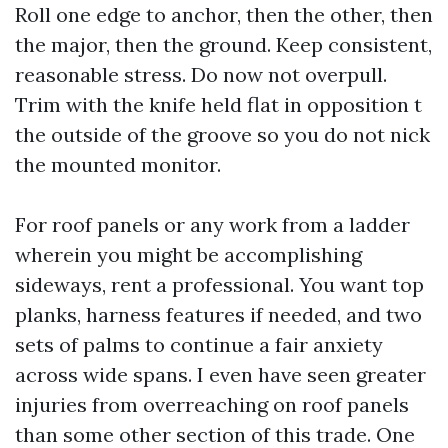
Roll one edge to anchor, then the other, then
the major, then the ground. Keep consistent,
reasonable stress. Do now not overpull.
Trim with the knife held flat in opposition t
the outside of the groove so you do not nick
the mounted monitor.
For roof panels or any work from a ladder
wherein you might be accomplishing
sideways, rent a professional. You want top
planks, harness features if needed, and two
sets of palms to continue a fair anxiety
across wide spans. I even have seen greater
injuries from overreaching on roof panels
than some other section of this trade. One