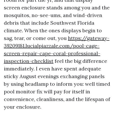
screen enclosure stands among you and the
mosquitos, no-see-ums, and wind-driven
debris that include Southwest Florida
climate. When the ones displays begin to
sag, tear, or come out, you
https://gateway-
39209181.lucialpiazzale.com/pool-cage-
screen-repair-cape-coral-professional-
inspection-checklist
feel the big difference
immediately. I even have spent adequate
sticky August evenings exchanging panels
by using headlamp to inform you: well timed
pool monitor fix will pay for itself in
convenience, cleanliness, and the lifespan of
your enclosure.