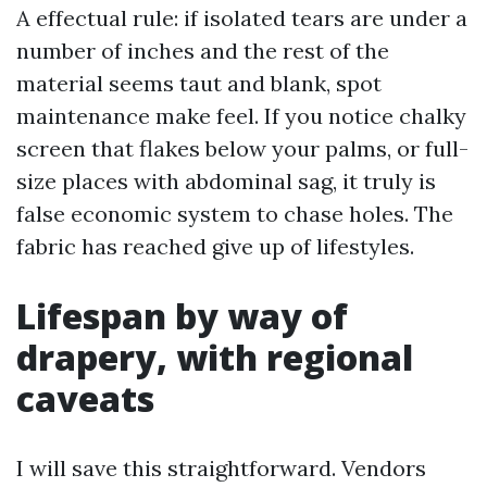
A effectual rule: if isolated tears are under a
number of inches and the rest of the
material seems taut and blank, spot
maintenance make feel. If you notice chalky
screen that flakes below your palms, or full-
size places with abdominal sag, it truly is
false economic system to chase holes. The
fabric has reached give up of lifestyles.
Lifespan by way of
drapery, with regional
caveats
I will save this straightforward. Vendors