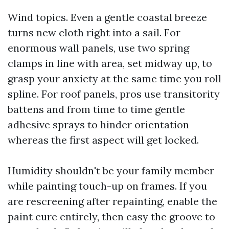
Wind topics. Even a gentle coastal breeze
turns new cloth right into a sail. For
enormous wall panels, use two spring
clamps in line with area, set midway up, to
grasp your anxiety at the same time you roll
spline. For roof panels, pros use transitority
battens and from time to time gentle
adhesive sprays to hinder orientation
whereas the first aspect will get locked.
Humidity shouldn't be your family member
while painting touch-up on frames. If you
are rescreening after repainting, enable the
paint cure entirely, then easy the groove to