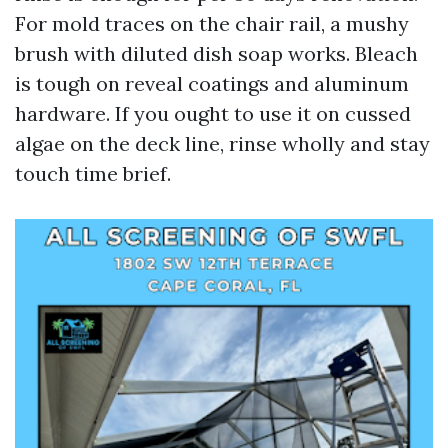
For mold traces on the chair rail, a mushy
brush with diluted dish soap works. Bleach
is tough on reveal coatings and aluminum
hardware. If you ought to use it on cussed
algae on the deck line, rinse wholly and stay
touch time brief.