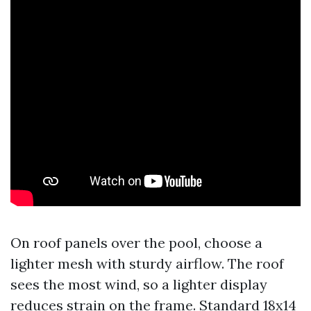
On roof panels over the pool, choose a
lighter mesh with sturdy airflow. The roof
sees the most wind, so a lighter display
reduces strain on the frame. Standard 18x14