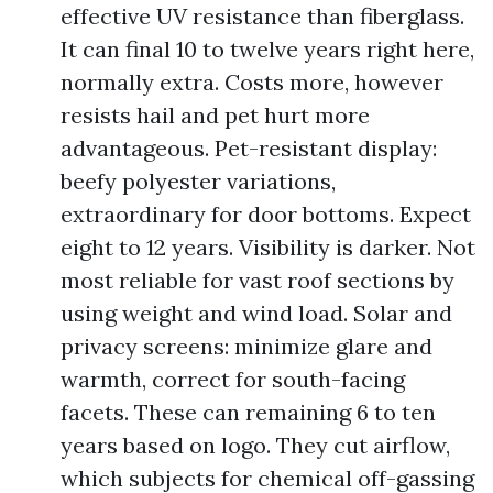
effective UV resistance than fiberglass.
It can final 10 to twelve years right here,
normally extra. Costs more, however
resists hail and pet hurt more
advantageous. Pet-resistant display:
beefy polyester variations,
extraordinary for door bottoms. Expect
eight to 12 years. Visibility is darker. Not
most reliable for vast roof sections by
using weight and wind load. Solar and
privacy screens: minimize glare and
warmth, correct for south-facing
facets. These can remaining 6 to ten
years based on logo. They cut airflow,
which subjects for chemical off-gassing