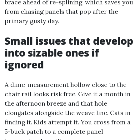
brace ahead of re-splining, which saves you
from chasing panels that pop after the
primary gusty day.
Small issues that develop
into sizable ones if
ignored
A dime-measurement hollow close to the
chair rail looks risk free. Give it a month in
the afternoon breeze and that hole
elongates alongside the weave line. Cats in
finding it. Kids attempt it. You cross from a
5-buck patch to a complete panel