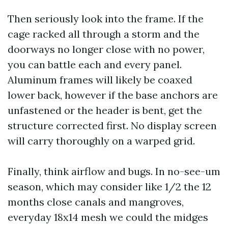
Then seriously look into the frame. If the
cage racked all through a storm and the
doorways no longer close with no power,
you can battle each and every panel.
Aluminum frames will likely be coaxed
lower back, however if the base anchors are
unfastened or the header is bent, get the
structure corrected first. No display screen
will carry thoroughly on a warped grid.
Finally, think airflow and bugs. In no-see-um
season, which may consider like 1/2 the 12
months close canals and mangroves,
everyday 18x14 mesh we could the midges