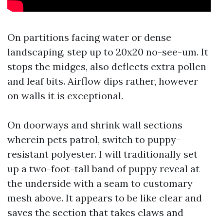
On partitions facing water or dense
landscaping, step up to 20x20 no-see-um. It
stops the midges, also deflects extra pollen
and leaf bits. Airflow dips rather, however
on walls it is exceptional.
On doorways and shrink wall sections
wherein pets patrol, switch to puppy-
resistant polyester. I will traditionally set
up a two-foot-tall band of puppy reveal at
the underside with a seam to customary
mesh above. It appears to be like clear and
saves the section that takes claws and