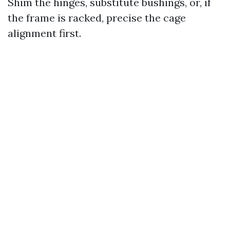
Shim the hinges, substitute bushings, or, if
the frame is racked, precise the cage
alignment first.