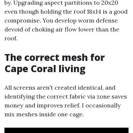
by. Upgrading aspect partitions to 20x20
even though holding the roof 18x14 is a good
compromise. You develop worm defense
devoid of choking air flow lower than the
roof.
The correct mesh for
Cape Coral living
All screens aren't created identical, and
identifying the correct fabric via zone saves
money and improves relief. I occasionally
mix meshes inside one cage.