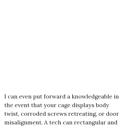
I can even put forward a knowledgeable in
the event that your cage displays body
twist, corroded screws retreating, or door
misalignment. A tech can rectangular and