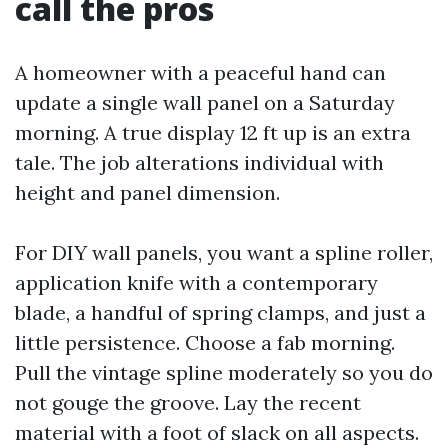
call the pros
A homeowner with a peaceful hand can
update a single wall panel on a Saturday
morning. A true display 12 ft up is an extra
tale. The job alterations individual with
height and panel dimension.
For DIY wall panels, you want a spline roller,
application knife with a contemporary
blade, a handful of spring clamps, and just a
little persistence. Choose a fab morning.
Pull the vintage spline moderately so you do
not gouge the groove. Lay the recent
material with a foot of slack on all aspects.