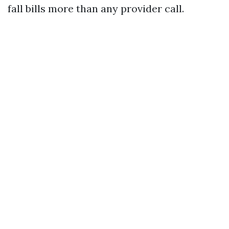
fall bills more than any provider call.