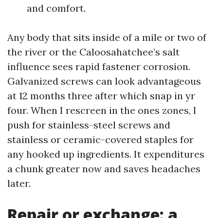
and comfort.
Any body that sits inside of a mile or two of
the river or the Caloosahatchee’s salt
influence sees rapid fastener corrosion.
Galvanized screws can look advantageous
at 12 months three after which snap in yr
four. When I rescreen in the ones zones, I
push for stainless-steel screws and
stainless or ceramic-covered staples for
any hooked up ingredients. It expenditures
a chunk greater now and saves headaches
later.
Repair or exchange: a