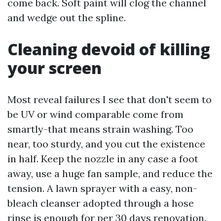
come back. Soft paint will clog the channel
and wedge out the spline.
Cleaning devoid of killing
your screen
Most reveal failures I see that don't seem to
be UV or wind comparable come from
smartly-that means strain washing. Too
near, too sturdy, and you cut the existence
in half. Keep the nozzle in any case a foot
away, use a huge fan sample, and reduce the
tension. A lawn sprayer with a easy, non-
bleach cleanser adopted through a hose
rinse is enough for per 30 days renovation.