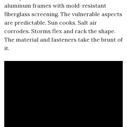
aluminum frames with mold-resistant
fiberglass screening. The vulnerable aspects
are predictable. Sun cooks. Salt air
corrodes. Storms flex and rack the shape.
The material and fasteners take the brunt of
it.