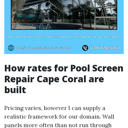
How rates for Pool Screen
Repair Cape Coral are
built
Pricing varies, however I can supply a
realistic framework for our domain. Wall
panels more often than not run through