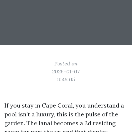
Posted on
2026-01-07
11:46:05
If you stay in Cape Coral, you understand a
pool isn't a luxury, this is the pulse of the
garden. The lanai becomes a 2d residing
room for part the yr, and that display