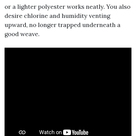
or a lighter polyester works neatly. You also
desire chlorine and humidity venting
upward, no longer trapped underneath a
good weave.