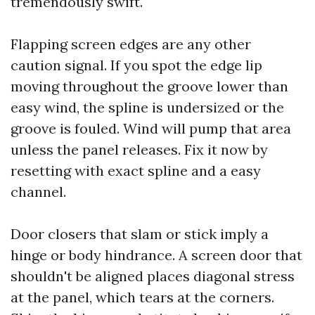
tremendously swift.
Flapping screen edges are any other
caution signal. If you spot the edge lip
moving throughout the groove lower than
easy wind, the spline is undersized or the
groove is fouled. Wind will pump that area
unless the panel releases. Fix it now by
resetting with exact spline and a easy
channel.
Door closers that slam or stick imply a
hinge or body hindrance. A screen door that
shouldn't be aligned places diagonal stress
at the panel, which tears at the corners.