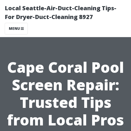
Local Seattle-Air-Duct-Cleaning Tips-
For Dryer-Duct-Cleaning 8927
MENU
Cape Coral Pool
Screen Repair:
Trusted Tips
from Local Pros