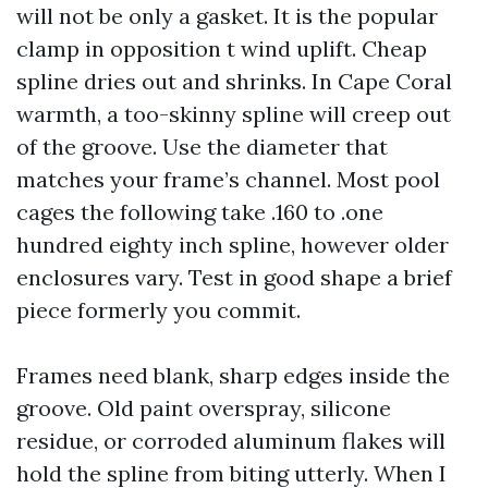
will not be only a gasket. It is the popular
clamp in opposition t wind uplift. Cheap
spline dries out and shrinks. In Cape Coral
warmth, a too-skinny spline will creep out
of the groove. Use the diameter that
matches your frame’s channel. Most pool
cages the following take .160 to .one
hundred eighty inch spline, however older
enclosures vary. Test in good shape a brief
piece formerly you commit.
Frames need blank, sharp edges inside the
groove. Old paint overspray, silicone
residue, or corroded aluminum flakes will
hold the spline from biting utterly. When I