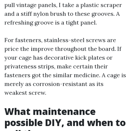
pull vintage panels, I take a plastic scraper
and a stiff nylon brush to these grooves. A
refreshing groove is a tight panel.
For fasteners, stainless-steel screws are
price the improve throughout the board. If
your cage has decorative kick plates or
privateness strips, make certain their
fasteners got the similar medicine. A cage is
merely as corrosion-resistant as its
weakest screw.
What maintenance
possible DIY, and when to