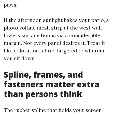
paws.
If the afternoon sunlight bakes your patio, a
photo voltaic mesh strip at the west wall
lowers surface temps via a considerable
margin. Not every panel desires it. Treat it
like coloration fabric, targeted to wherein
you sit down.
Spline, frames, and
fasteners matter extra
than persons think
The rubber spline that holds your screen