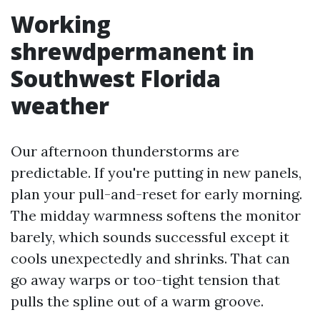
Working
shrewdpermanent in
Southwest Florida
weather
Our afternoon thunderstorms are
predictable. If you're putting in new panels,
plan your pull-and-reset for early morning.
The midday warmness softens the monitor
barely, which sounds successful except it
cools unexpectedly and shrinks. That can
go away warps or too-tight tension that
pulls the spline out of a warm groove.