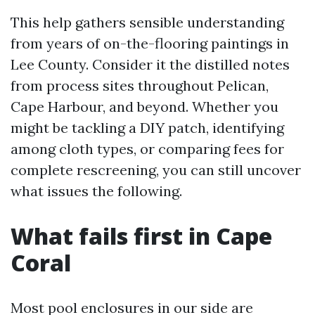
This help gathers sensible understanding
from years of on-the-flooring paintings in
Lee County. Consider it the distilled notes
from process sites throughout Pelican,
Cape Harbour, and beyond. Whether you
might be tackling a DIY patch, identifying
among cloth types, or comparing fees for
complete rescreening, you can still uncover
what issues the following.
What fails first in Cape
Coral
Most pool enclosures in our side are