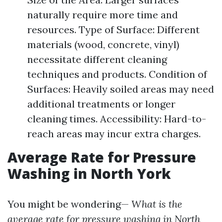
naturally require more time and
resources. Type of Surface: Different
materials (wood, concrete, vinyl)
necessitate different cleaning
techniques and products. Condition of
Surfaces: Heavily soiled areas may need
additional treatments or longer
cleaning times. Accessibility: Hard-to-
reach areas may incur extra charges.
Average Rate for Pressure
Washing in North York
You might be wondering—
What is the
average rate for pressure washing in North