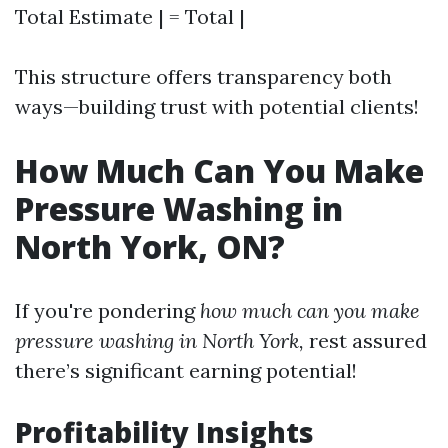
Total Estimate | = Total |
This structure offers transparency both
ways—building trust with potential clients!
How Much Can You Make
Pressure Washing in
North York, ON?
If you're pondering
how much can you make
pressure washing in North York,
rest assured
there’s significant earning potential!
Profitability Insights