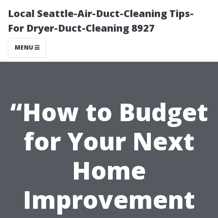
Local Seattle-Air-Duct-Cleaning Tips-
For Dryer-Duct-Cleaning 8927
MENU
“How to Budget
for Your Next
Home
Improvement