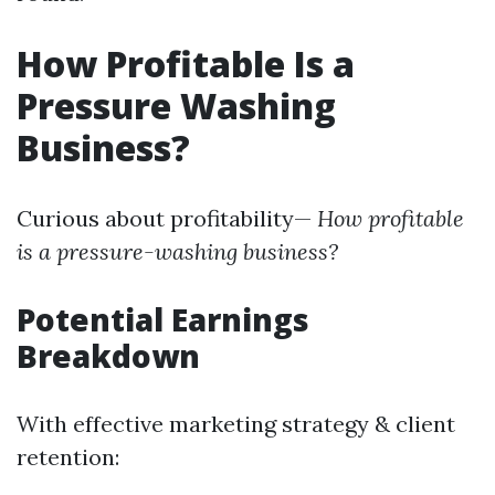
How Profitable Is a
Pressure Washing
Business?
Curious about profitability—
How profitable
is a pressure-washing business?
Potential Earnings
Breakdown
With effective marketing strategy & client
retention: