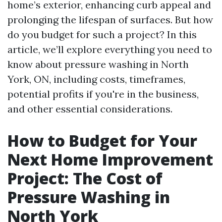
home’s exterior, enhancing curb appeal and
prolonging the lifespan of surfaces. But how
do you budget for such a project? In this
article, we’ll explore everything you need to
know about pressure washing in North
York, ON, including costs, timeframes,
potential profits if you're in the business,
and other essential considerations.
How to Budget for Your
Next Home Improvement
Project: The Cost of
Pressure Washing in
North York