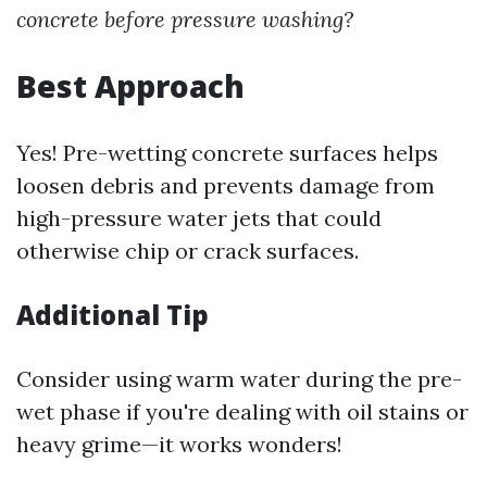
concrete before pressure washing?
Best Approach
Yes! Pre-wetting concrete surfaces helps
loosen debris and prevents damage from
high-pressure water jets that could
otherwise chip or crack surfaces.
Additional Tip
Consider using warm water during the pre-
wet phase if you're dealing with oil stains or
heavy grime—it works wonders!