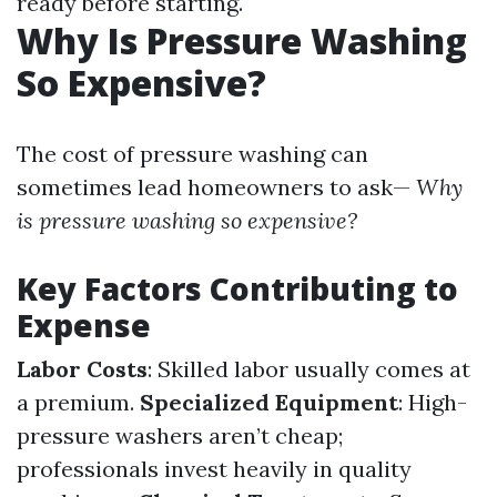
ready before starting.
Why Is Pressure Washing
So Expensive?
The cost of pressure washing can
sometimes lead homeowners to ask—
Why
is pressure washing so expensive?
Key Factors Contributing to
Expense
Labor Costs
: Skilled labor usually comes at
a premium.
Specialized Equipment
: High-
pressure washers aren’t cheap;
professionals invest heavily in quality