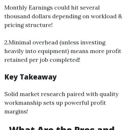
Monthly Earnings could hit several
thousand dollars depending on workload &
pricing structure!
2.Minimal overhead (unless investing
heavily into equipment) means more profit
retained per job completed!
Key Takeaway
Solid market research paired with quality
workmanship sets up powerful profit
margins!
What Are the Pros and