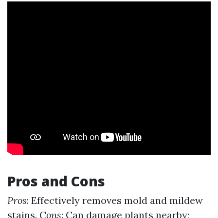
Pros and Cons
Pros
: Effectively removes mold and mildew
stains.
Cons
: Can damage plants nearby;