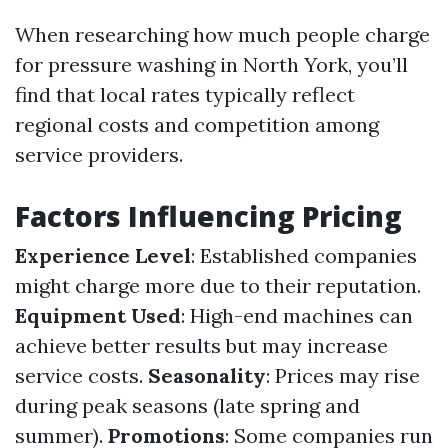
When researching how much people charge
for pressure washing in North York, you’ll
find that local rates typically reflect
regional costs and competition among
service providers.
Factors Influencing Pricing
Experience Level
: Established companies
might charge more due to their reputation.
Equipment Used
: High-end machines can
achieve better results but may increase
service costs.
Seasonality
: Prices may rise
during peak seasons (late spring and
summer).
Promotions
: Some companies run