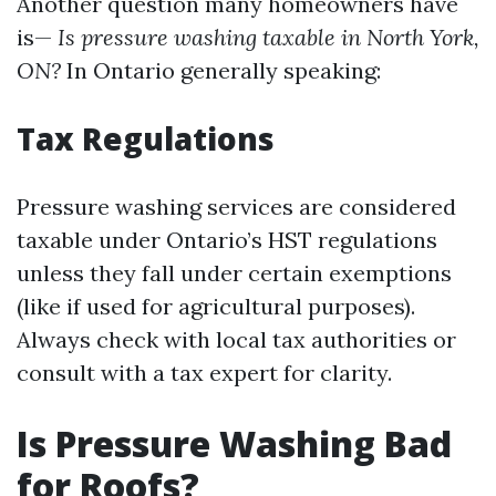
Another question many homeowners have
is—
Is pressure washing taxable in North York,
ON?
In Ontario generally speaking:
Tax Regulations
Pressure washing services are considered
taxable under Ontario’s HST regulations
unless they fall under certain exemptions
(like if used for agricultural purposes).
Always check with local tax authorities or
consult with a tax expert for clarity.
Is Pressure Washing Bad
for Roofs?