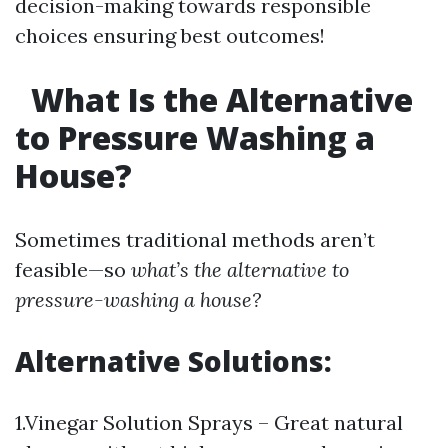
decision-making towards responsible
choices ensuring best outcomes!
What Is the Alternative
to Pressure Washing a
House?
Sometimes traditional methods aren’t
feasible—so
what’s the alternative to
pressure-washing a house?
Alternative Solutions:
1.Vinegar Solution Sprays – Great natural