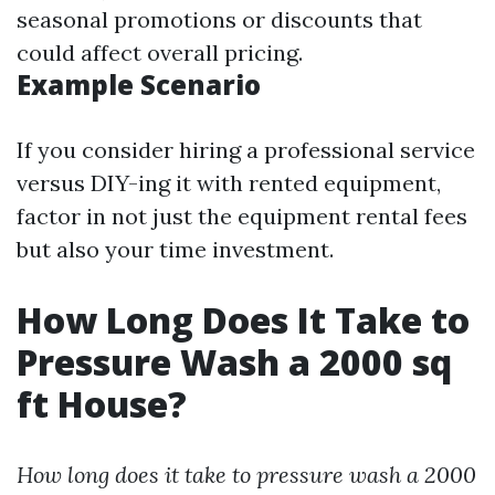
seasonal promotions or discounts that
could affect overall pricing.
Example Scenario
If you consider hiring a professional service
versus DIY-ing it with rented equipment,
factor in not just the equipment rental fees
but also your time investment.
How Long Does It Take to
Pressure Wash a 2000 sq
ft House?
How long does it take to pressure wash a 2000