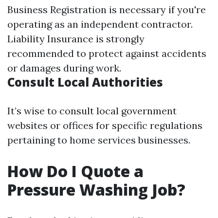
Business Registration is necessary if you're
operating as an independent contractor.
Liability Insurance is strongly
recommended to protect against accidents
or damages during work.
Consult Local Authorities
It’s wise to consult local government
websites or offices for specific regulations
pertaining to home services businesses.
How Do I Quote a
Pressure Washing Job?