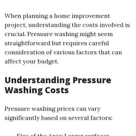
When planning a home improvement
project, understanding the costs involved is
crucial. Pressure washing might seem
straightforward but requires careful
consideration of various factors that can
affect your budget.
Understanding Pressure
Washing Costs
Pressure washing prices can vary
significantly based on several factors:
Size of the Area: Larger surfaces