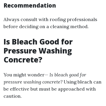
Recommendation
Always consult with roofing professionals
before deciding on a cleaning method.
Is Bleach Good for
Pressure Washing
Concrete?
You might wonder—
Is bleach good for
pressure washing concrete?
Using bleach can
be effective but must be approached with
caution.