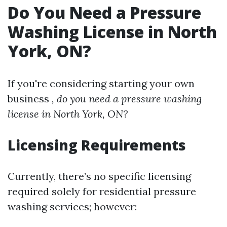
Do You Need a Pressure
Washing License in North
York, ON?
If you're considering starting your own
business
, do you need a pressure washing
license in North York, ON?
Licensing Requirements
Currently, there’s no specific licensing
required solely for residential pressure
washing services; however: