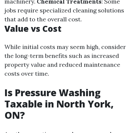
machinery.
Chemical Treatments
: Some
jobs require specialized cleaning solutions
that add to the overall cost.
Value vs Cost
While initial costs may seem high, consider
the long-term benefits such as increased
property value and reduced maintenance
costs over time.
Is Pressure Washing
Taxable in North York,
ON?