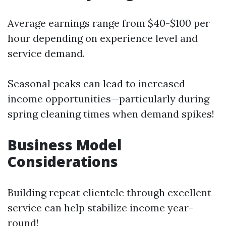
Average earnings range from $40-$100 per
hour depending on experience level and
service demand.
Seasonal peaks can lead to increased
income opportunities—particularly during
spring cleaning times when demand spikes!
Business Model
Considerations
Building repeat clientele through excellent
service can help stabilize income year-
round!