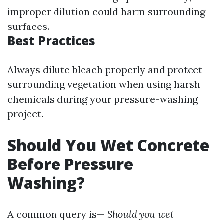
improper dilution could harm surrounding
surfaces.
Best Practices
Always dilute bleach properly and protect
surrounding vegetation when using harsh
chemicals during your pressure-washing
project.
Should You Wet Concrete
Before Pressure
Washing?
A common query is—
Should you wet