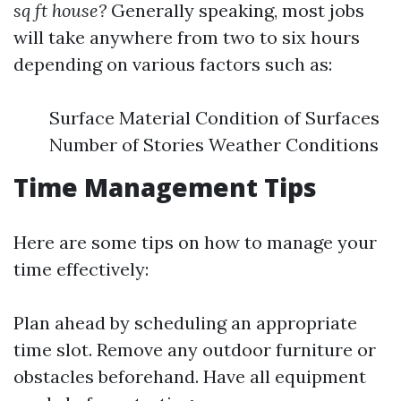
sq ft house?
Generally speaking, most jobs
will take anywhere from two to six hours
depending on various factors such as:
Surface Material Condition of Surfaces
Number of Stories Weather Conditions
Time Management Tips
Here are some tips on how to manage your
time effectively:
Plan ahead by scheduling an appropriate
time slot. Remove any outdoor furniture or
obstacles beforehand. Have all equipment