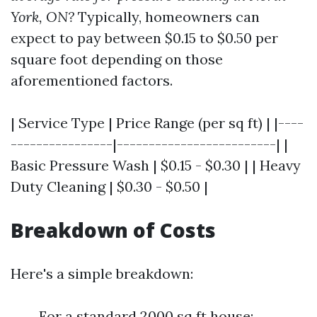
York, ON?
Typically, homeowners can
expect to pay between $0.15 to $0.50 per
square foot depending on those
aforementioned factors.
| Service Type | Price Range (per sq ft) | |----
----------------|-------------------------| |
Basic Pressure Wash | $0.15 - $0.30 | | Heavy
Duty Cleaning | $0.30 - $0.50 |
Breakdown of Costs
Here's a simple breakdown:
For a standard 2000 sq ft house: