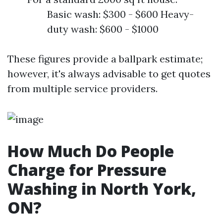
Basic wash: $300 - $600 Heavy-
duty wash: $600 - $1000
These figures provide a ballpark estimate;
however, it's always advisable to get quotes
from multiple service providers.
How Much Do People
Charge for Pressure
Washing in North York,
ON?