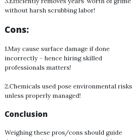
3.Efficiently removes years' worth of grime
without harsh scrubbing labor!
Cons:
1.May cause surface damage if done
incorrectly – hence hiring skilled
professionals matters!
2.Chemicals used pose environmental risks
unless properly managed!
Conclusion
Weighing these pros/cons should guide