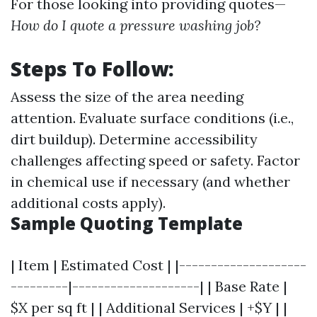
For those looking into providing quotes—
How do I quote a pressure washing job?
Steps To Follow:
Assess the size of the area needing
attention. Evaluate surface conditions (i.e.,
dirt buildup). Determine accessibility
challenges affecting speed or safety. Factor
in chemical use if necessary (and whether
additional costs apply).
Sample Quoting Template
| Item | Estimated Cost | |--------------------
---------|--------------------| | Base Rate |
$X per sq ft | | Additional Services | +$Y | |