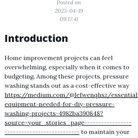
Posted on
2025-04-19
09:17:41
Introduction
Home improvement projects can feel
overwhelming, especially when it comes to
budgeting. Among these projects, pressure
washing stands out as a cost-effective way
https://medium.com/@lefwenqhsz/essential
equipment-needed-for-diy-pressure-
washing-projects-4982ba390848?
source=your_stories_page-----------------
---------------------------
to maintain your