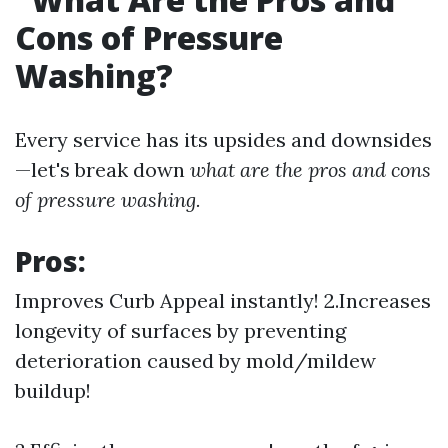
Cons of Pressure
Washing?
Every service has its upsides and downsides
—let's break down
what are the pros and cons
of pressure washing.
Pros:
Improves Curb Appeal instantly! 2.Increases
longevity of surfaces by preventing
deterioration caused by mold/mildew
buildup!