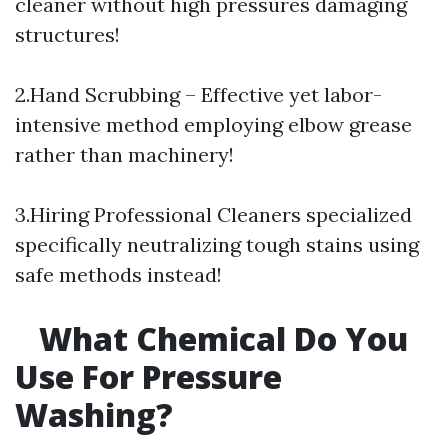
cleaner without high pressures damaging
structures!
2.Hand Scrubbing – Effective yet labor-
intensive method employing elbow grease
rather than machinery!
3.Hiring Professional Cleaners specialized
specifically neutralizing tough stains using
safe methods instead!
What Chemical Do You
Use For Pressure
Washing?