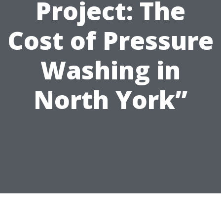
Project: The
Cost of Pressure
Washing in
North York”