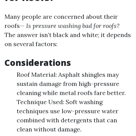
Many people are concerned about their
roofs—
Is pressure washing bad for roofs?
The answer isn’t black and white; it depends
on several factors:
Considerations
Roof Material: Asphalt shingles may
sustain damage from high-pressure
cleaning while metal roofs fare better.
Technique Used: Soft washing
techniques use low-pressure water
combined with detergents that can
clean without damage.