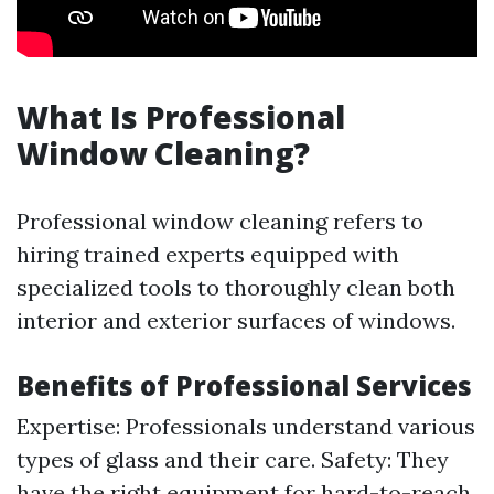
What Is Professional
Window Cleaning?
Professional window cleaning refers to
hiring trained experts equipped with
specialized tools to thoroughly clean both
interior and exterior surfaces of windows.
Benefits of Professional Services
Expertise: Professionals understand various
types of glass and their care. Safety: They
have the right equipment for hard-to-reach