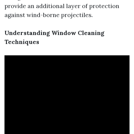
provide an additional layer of protection
against wind-borne projectiles.
Understanding Window Cleaning
Techniques