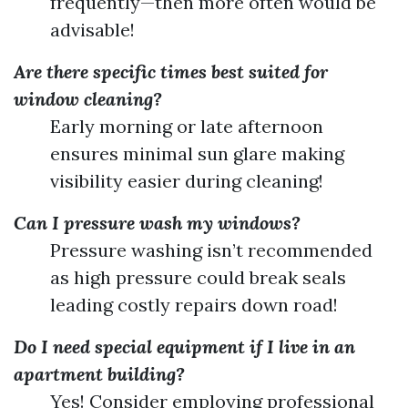
frequently—then more often would be
advisable!
Are there specific times best suited for
window cleaning?
Early morning or late afternoon
ensures minimal sun glare making
visibility easier during cleaning!
Can I pressure wash my windows?
Pressure washing isn’t recommended
as high pressure could break seals
leading costly repairs down road!
Do I need special equipment if I live in an
apartment building?
Yes! Consider employing professional