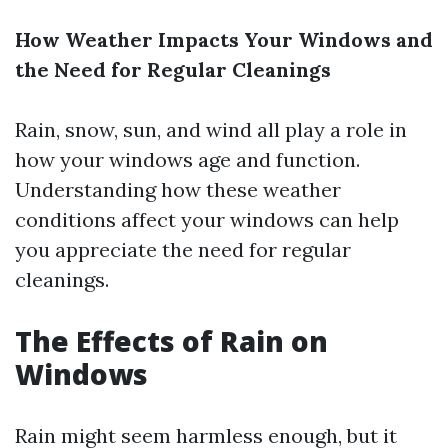
How Weather Impacts Your Windows and
the Need for Regular Cleanings
Rain, snow, sun, and wind all play a role in
how your windows age and function.
Understanding how these weather
conditions affect your windows can help
you appreciate the need for regular
cleanings.
The Effects of Rain on
Windows
Rain might seem harmless enough, but it