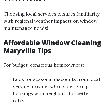
Choosing local services ensures familiarity
with regional weather impacts on window
maintenance needs!
Affordable Window Cleaning
Maryville Tips
For budget-conscious homeowners:
Look for seasonal discounts from local
service providers. Consider group
bookings with neighbors for better
rates!