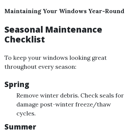
Maintaining Your Windows Year-Round
Seasonal Maintenance
Checklist
To keep your windows looking great
throughout every season:
Spring
Remove winter debris. Check seals for
damage post-winter freeze/thaw
cycles.
Summer