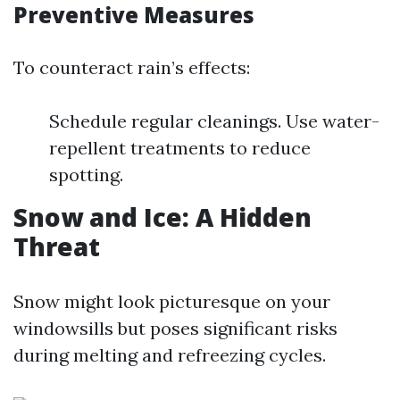
Preventive Measures
To counteract rain’s effects:
Schedule regular cleanings. Use water-
repellent treatments to reduce
spotting.
Snow and Ice: A Hidden
Threat
Snow might look picturesque on your
windowsills but poses significant risks
during melting and refreezing cycles.