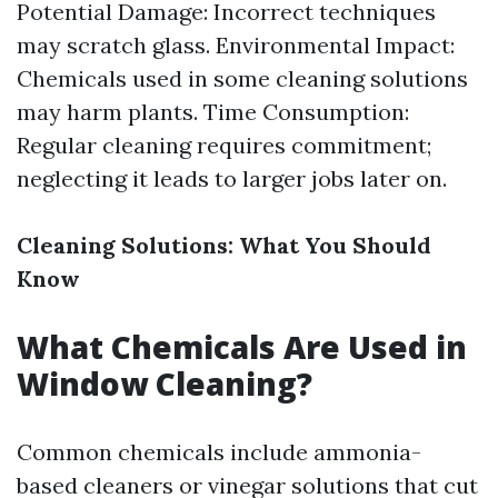
Potential Damage: Incorrect techniques
may scratch glass. Environmental Impact:
Chemicals used in some cleaning solutions
may harm plants. Time Consumption:
Regular cleaning requires commitment;
neglecting it leads to larger jobs later on.
Cleaning Solutions: What You Should
Know
What Chemicals Are Used in
Window Cleaning?
Common chemicals include ammonia-
based cleaners or vinegar solutions that cut