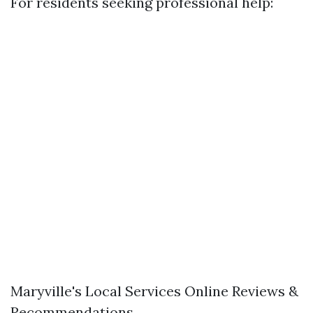
For residents seeking professional help:
Maryville's Local Services Online Reviews &
Recommendations