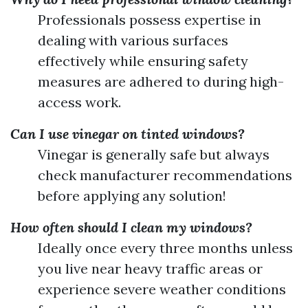
Professionals possess expertise in
dealing with various surfaces
effectively while ensuring safety
measures are adhered to during high-
access work.
Can I use vinegar on tinted windows?
Vinegar is generally safe but always
check manufacturer recommendations
before applying any solution!
How often should I clean my windows?
Ideally once every three months unless
you live near heavy traffic areas or
experience severe weather conditions