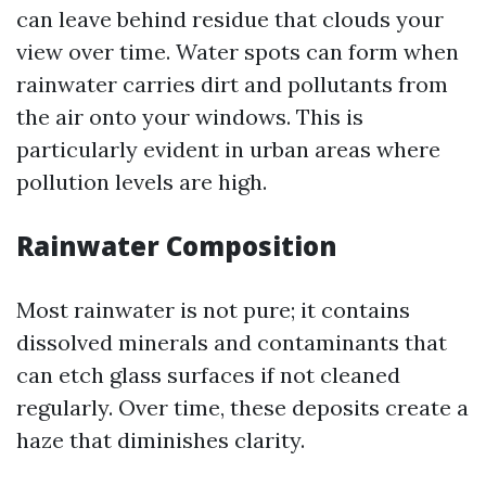
can leave behind residue that clouds your
view over time. Water spots can form when
rainwater carries dirt and pollutants from
the air onto your windows. This is
particularly evident in urban areas where
pollution levels are high.
Rainwater Composition
Most rainwater is not pure; it contains
dissolved minerals and contaminants that
can etch glass surfaces if not cleaned
regularly. Over time, these deposits create a
haze that diminishes clarity.