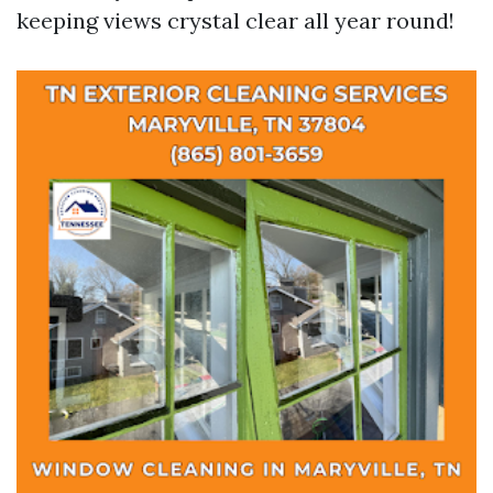
keeping views crystal clear all year round!