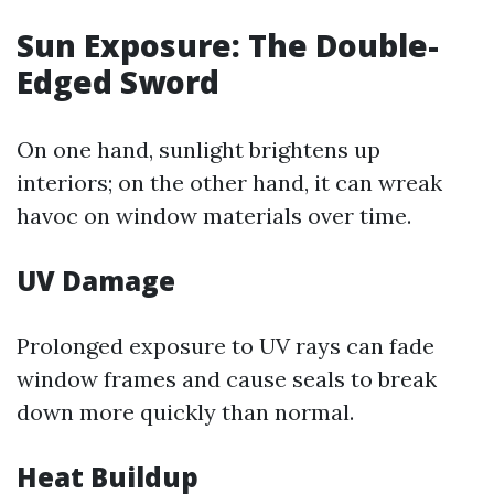
Sun Exposure: The Double-
Edged Sword
On one hand, sunlight brightens up
interiors; on the other hand, it can wreak
havoc on window materials over time.
UV Damage
Prolonged exposure to UV rays can fade
window frames and cause seals to break
down more quickly than normal.
Heat Buildup