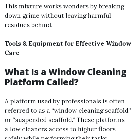
This mixture works wonders by breaking
down grime without leaving harmful
residues behind.
Tools & Equipment for Effective Window
Care
What Is a Window Cleaning
Platform Called?
A platform used by professionals is often
referred to as a “window cleaning scaffold”
or “suspended scaffold.” These platforms
allow cleaners access to higher floors
safely while performing their tasks