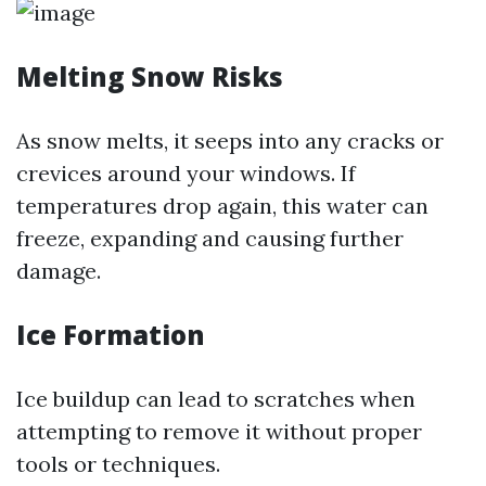
Melting Snow Risks
As snow melts, it seeps into any cracks or
crevices around your windows. If
temperatures drop again, this water can
freeze, expanding and causing further
damage.
Ice Formation
Ice buildup can lead to scratches when
attempting to remove it without proper
tools or techniques.