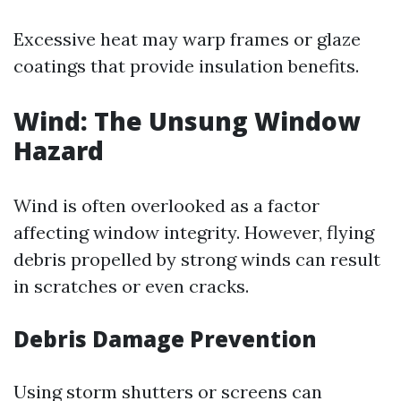
Excessive heat may warp frames or glaze
coatings that provide insulation benefits.
Wind: The Unsung Window
Hazard
Wind is often overlooked as a factor
affecting window integrity. However, flying
debris propelled by strong winds can result
in scratches or even cracks.
Debris Damage Prevention
Using storm shutters or screens can