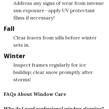
Address any signs of wear from intense
sun exposure—apply UV protectant
films if necessary!
Fall
Clear leaves from sills before winter
sets in.
Winter
Inspect frames regularly for ice
buildup; clear snow promptly after
storms!
FAQs About Window Care
Why do I need professional window cleaning?