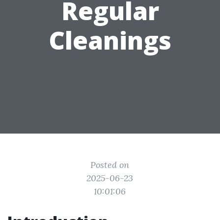
Regular
Cleanings
Posted on
2025-06-23
10:01:06