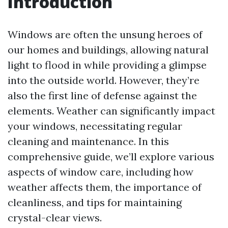
Introduction
Windows are often the unsung heroes of
our homes and buildings, allowing natural
light to flood in while providing a glimpse
into the outside world. However, they’re
also the first line of defense against the
elements. Weather can significantly impact
your windows, necessitating regular
cleaning and maintenance. In this
comprehensive guide, we’ll explore various
aspects of window care, including how
weather affects them, the importance of
cleanliness, and tips for maintaining
crystal-clear views.