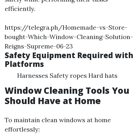
efficiently.
https://telegra.ph/Homemade-vs-Store-
bought-Which-Window-Cleaning-Solution-
Reigns-Supreme-06-23
Safety Equipment Required with
Platforms
Harnesses Safety ropes Hard hats
Window Cleaning Tools You
Should Have at Home
To maintain clean windows at home
effortlessly: