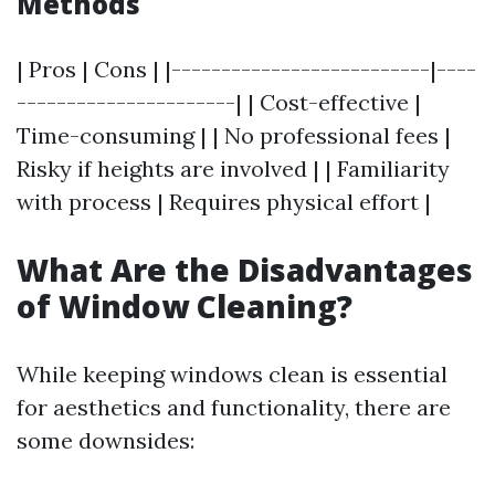
Methods
| Pros | Cons | |--------------------------|----
----------------------| | Cost-effective |
Time-consuming | | No professional fees |
Risky if heights are involved | | Familiarity
with process | Requires physical effort |
What Are the Disadvantages
of Window Cleaning?
While keeping windows clean is essential
for aesthetics and functionality, there are
some downsides: