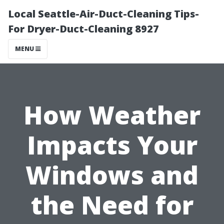
Local Seattle-Air-Duct-Cleaning Tips-
For Dryer-Duct-Cleaning 8927
MENU
How Weather
Impacts Your
Windows and
the Need for