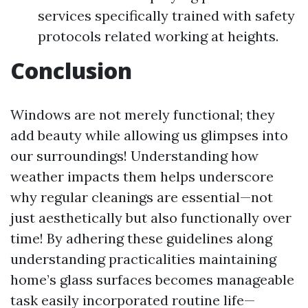
services specifically trained with safety
protocols related working at heights.
Conclusion
Windows are not merely functional; they
add beauty while allowing us glimpses into
our surroundings! Understanding how
weather impacts them helps underscore
why regular cleanings are essential—not
just aesthetically but also functionally over
time! By adhering these guidelines along
understanding practicalities maintaining
home’s glass surfaces becomes manageable
task easily incorporated routine life—