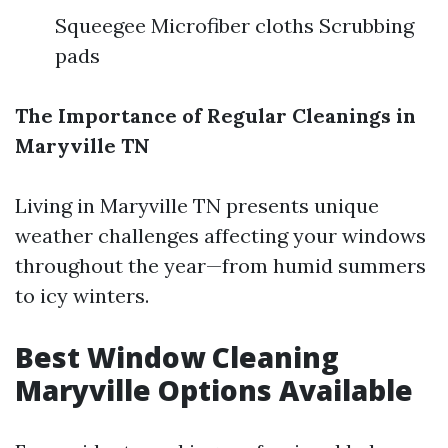
Squeegee Microfiber cloths Scrubbing
pads
The Importance of Regular Cleanings in
Maryville TN
Living in Maryville TN presents unique
weather challenges affecting your windows
throughout the year—from humid summers
to icy winters.
Best Window Cleaning
Maryville Options Available