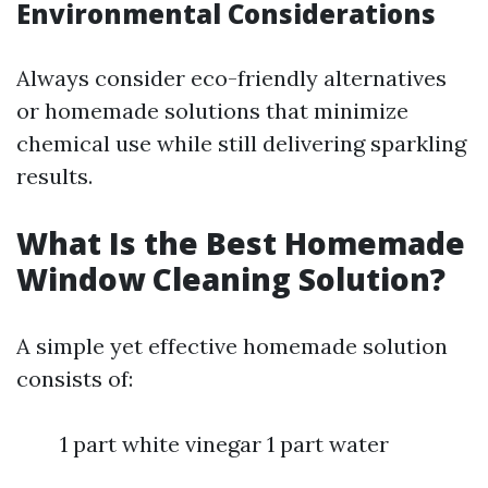
Environmental Considerations
Always consider eco-friendly alternatives
or homemade solutions that minimize
chemical use while still delivering sparkling
results.
What Is the Best Homemade
Window Cleaning Solution?
A simple yet effective homemade solution
consists of:
1 part white vinegar 1 part water