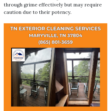
through grime effectively but may require
caution due to their potency.