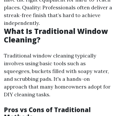
places. Quality: Professionals often deliver a
streak-free finish that’s hard to achieve
independently.
What Is Traditional Window
Cleaning?
Traditional window cleaning typically
involves using basic tools such as
squeegees, buckets filled with soapy water,
and scrubbing pads. It's a hands-on
approach that many homeowners adopt for
DIY cleaning tasks.
Pros vs Cons of Traditional