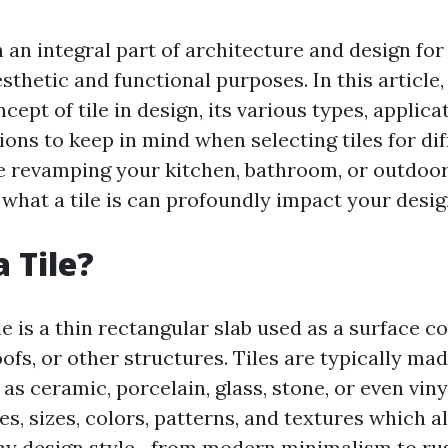
 an integral part of architecture and design for
sthetic and functional purposes. In this article,
cept of tile in design, its various types, applica
ons to keep in mind when selecting tiles for dif
 revamping your kitchen, bathroom, or outdoor
what a tile is can profoundly impact your desig
 Tile?
tile is a thin rectangular slab used as a surface c
roofs, or other structures. Tiles are typically ma
as ceramic, porcelain, glass, stone, or even vin
s, sizes, colors, patterns, and textures which 
y design style—from modern minimalism to rus