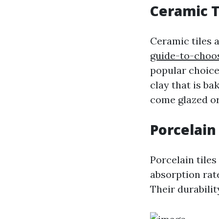
Ceramic T
Ceramic tiles 
guide-to-choo
popular choices
clay that is ba
come glazed or
Porcelain 
Porcelain tile
absorption rat
Their durabilit