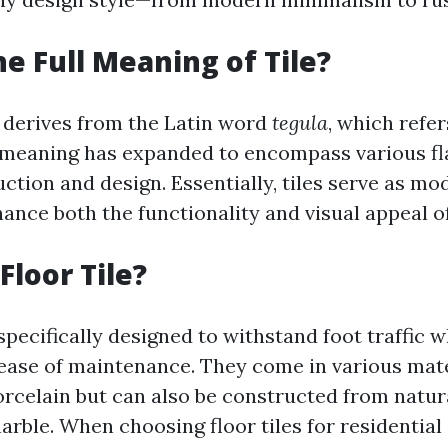
he Full Meaning of Tile?
” derives from the Latin word
tegula
, which refers
 meaning has expanded to encompass various fl
ction and design. Essentially, tiles serve as mo
ance both the functionality and visual appeal o
Floor Tile?
 specifically designed to withstand foot traffic 
 ease of maintenance. They come in various mate
rcelain but can also be constructed from natur
marble. When choosing floor tiles for residentia