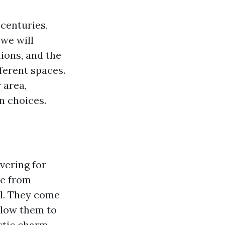
 centuries,
 we will
tions, and the
ferent spaces.
 area,
n choices.
overing for
de from
yl. They come
allow them to
tic charm.