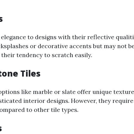
s
 elegance to designs with their reflective qualit
cksplashes or decorative accents but may not be
 their tendency to scratch easily.
tone Tiles
ptions like marble or slate offer unique textur
ticated interior designs. However, they requir
mpared to other tile types.
s