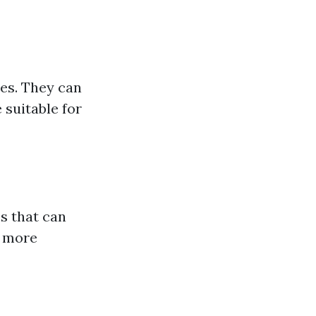
ies. They can
 suitable for
es that can
e more