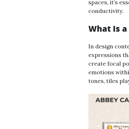
spaces, it’s es
conductivity.
What Is a 
In design conte
expressions tha
create focal po
emotions withi
tones, tiles pl