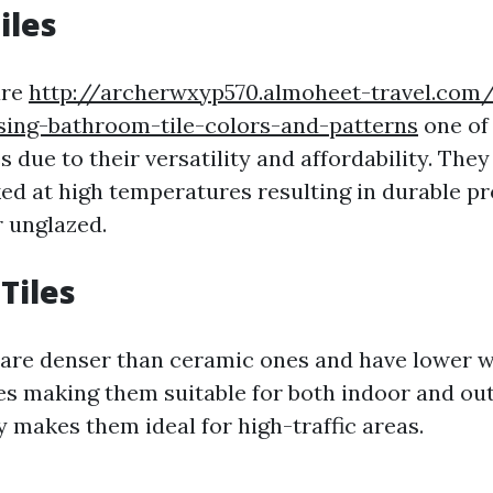
iles
are
http://archerwxyp570.almoheet-travel.com
sing-bathroom-tile-colors-and-patterns
one of
 due to their versatility and affordability. Th
ked at high temperatures resulting in durable p
 unglazed.
Tiles
s are denser than ceramic ones and have lower 
es making them suitable for both indoor and ou
y makes them ideal for high-traffic areas.