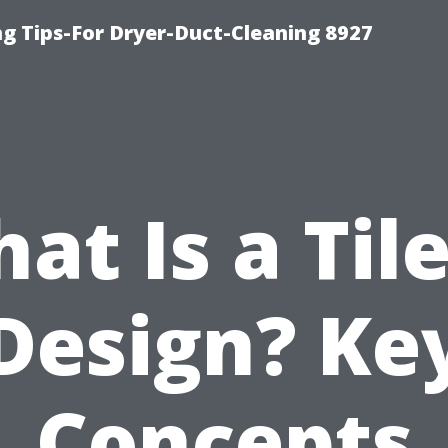
ng Tips-For Dryer-Duct-Cleaning 8927
at Is a Tile
Design? Ke
Concepts