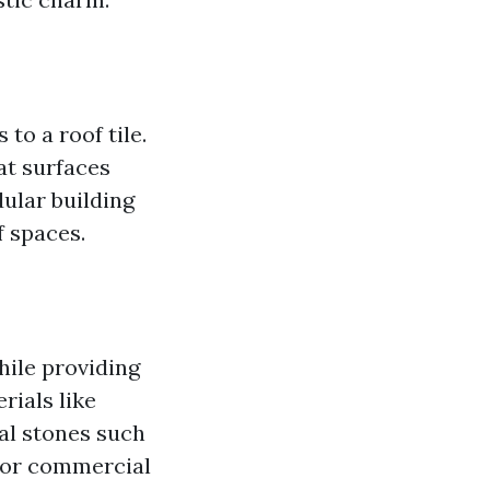
 to a roof tile.
at surfaces
dular building
f spaces.
while providing
rials like
al stones such
l or commercial