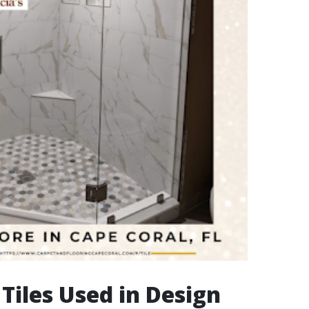
 Tiles Used in Design