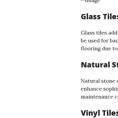
Glass Tile
Glass tiles add
be used for ba
flooring due to
Natural S
Natural stone o
enhance sophis
maintenance co
Vinyl Tile