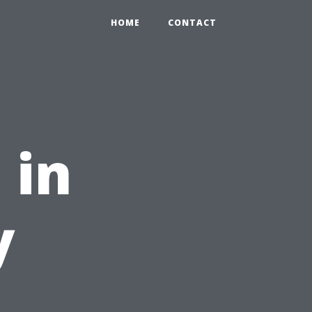
HOME
CONTACT
 in
y