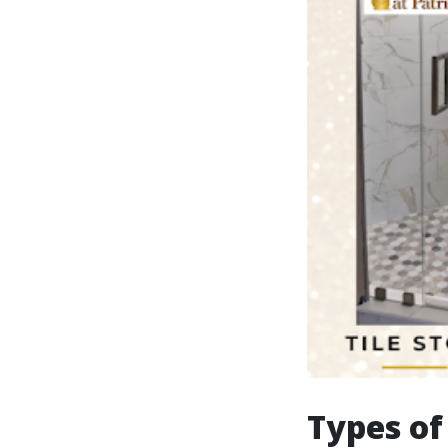
Types of