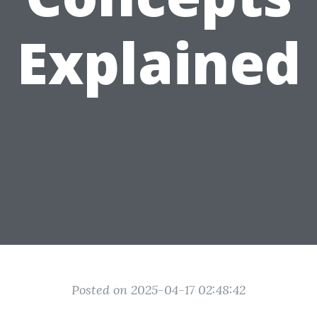
Explained
Posted on 2025-04-17 02:48:42