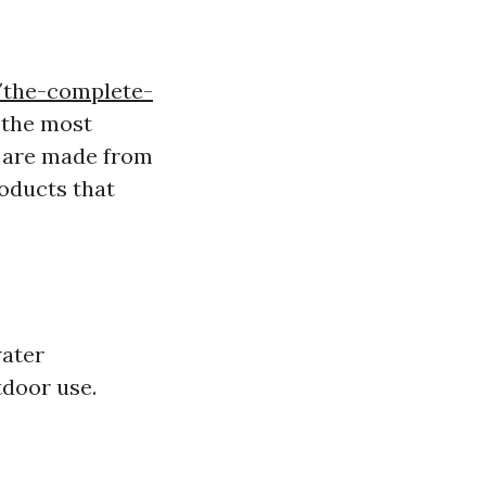
/the-complete-
 the most
ey are made from
roducts that
water
tdoor use.