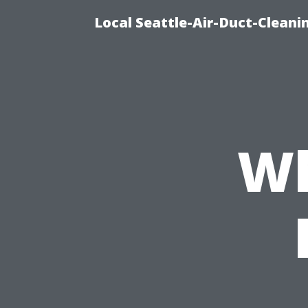
Local Seattle-Air-Duct-Cleani
Wh