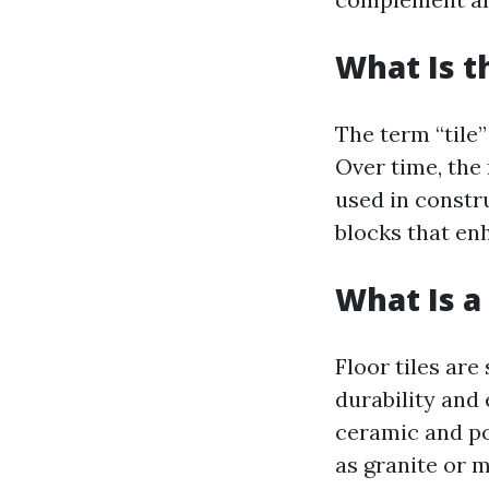
What Is t
The term “tile
Over time, the
used in constru
blocks that enh
What Is a 
Floor tiles are
durability and
ceramic and po
as granite or 