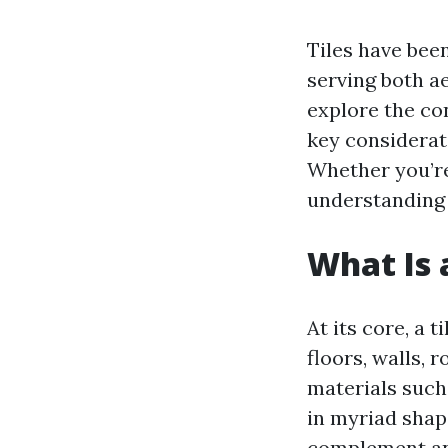
Tiles have been
serving both ae
explore the con
key considerati
Whether you’re
understanding 
What Is a
At its core, a 
floors, walls, 
materials such 
in myriad shape
complement an