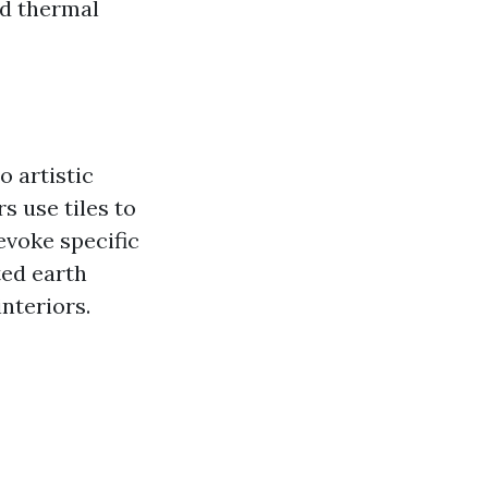
and thermal
o artistic
s use tiles to
evoke specific
ted earth
interiors.