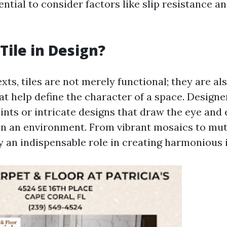
sential to consider factors like slip resistance 
Tile in Design?
xts, tiles are not merely functional; they are als
t help define the character of a space. Designer
ints or intricate designs that draw the eye and 
n an environment. From vibrant mosaics to mu
ay an indispensable role in creating harmonious 