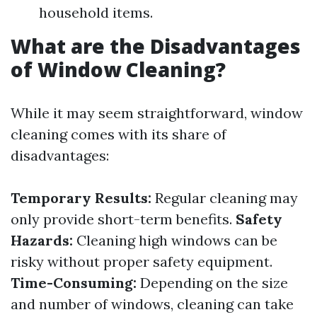
household items.
What are the Disadvantages
of Window Cleaning?
While it may seem straightforward, window
cleaning comes with its share of
disadvantages:
Temporary Results:
Regular cleaning may
only provide short-term benefits.
Safety
Hazards:
Cleaning high windows can be
risky without proper safety equipment.
Time-Consuming:
Depending on the size
and number of windows, cleaning can take