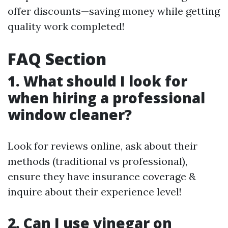
offer discounts—saving money while getting
quality work completed!
FAQ Section
1. What should I look for
when hiring a professional
window cleaner?
Look for reviews online, ask about their
methods (traditional vs professional),
ensure they have insurance coverage &
inquire about their experience level!
2. Can I use vinegar on