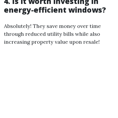
4. Is it worth investing in
energy-efficient windows?
Absolutely! They save money over time
through reduced utility bills while also
increasing property value upon resale!