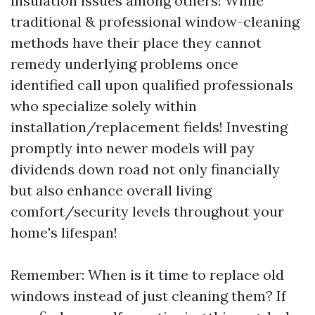
insulation issues among others! While
traditional & professional window-cleaning
methods have their place they cannot
remedy underlying problems once
identified call upon qualified professionals
who specialize solely within
installation/replacement fields! Investing
promptly into newer models will pay
dividends down road not only financially
but also enhance overall living
comfort/security levels throughout your
home's lifespan!
Remember: When is it time to replace old
windows instead of just cleaning them? If