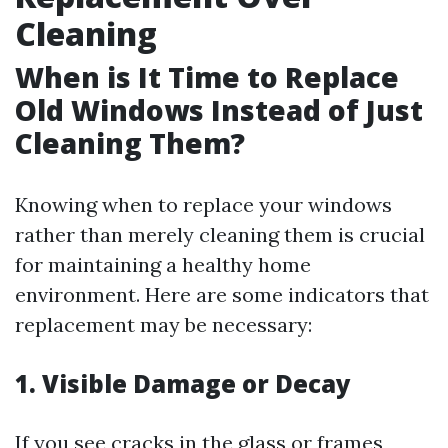
Cleaning
When is It Time to Replace
Old Windows Instead of Just
Cleaning Them?
Knowing when to replace your windows
rather than merely cleaning them is crucial
for maintaining a healthy home
environment. Here are some indicators that
replacement may be necessary:
1. Visible Damage or Decay
If you see cracks in the glass or frames