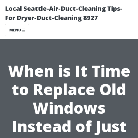
Local Seattle-Air-Duct-Cleaning Tips-
For Dryer-Duct-Cleaning 8927
MENU
When is It Time
to Replace Old
Windows
Instead of Just