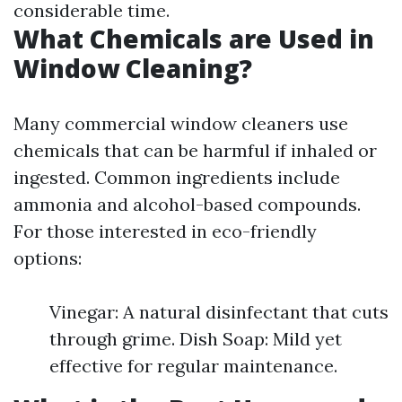
considerable time.
What Chemicals are Used in
Window Cleaning?
Many commercial window cleaners use
chemicals that can be harmful if inhaled or
ingested. Common ingredients include
ammonia and alcohol-based compounds.
For those interested in eco-friendly
options:
Vinegar: A natural disinfectant that cuts
through grime. Dish Soap: Mild yet
effective for regular maintenance.