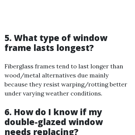
5. What type of window
frame lasts longest?
Fiberglass frames tend to last longer than
wood/metal alternatives due mainly
because they resist warping/rotting better
under varying weather conditions.
6. How do I know if my
double-glazed window
needs replacing?