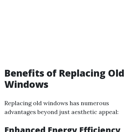
Benefits of Replacing Old
Windows
Replacing old windows has numerous
advantages beyond just aesthetic appeal:
Enhanced Energy Efficiency