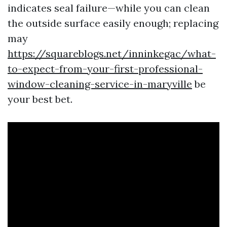
indicates seal failure—while you can clean
the outside surface easily enough; replacing
may
https://squareblogs.net/inninkegac/what-
to-expect-from-your-first-professional-
window-cleaning-service-in-maryville
be
your best bet.