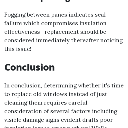
Fogging between panes indicates seal
failure which compromises insulation
effectiveness—replacement should be
considered immediately thereafter noticing
this issue!
Conclusion
In conclusion, determining whether it's time
to replace old windows instead of just
cleaning them requires careful
consideration of several factors including
visible damage signs evident drafts poor