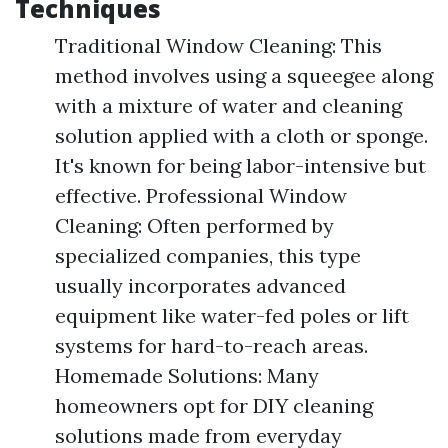
Techniques
Traditional Window Cleaning: This
method involves using a squeegee along
with a mixture of water and cleaning
solution applied with a cloth or sponge.
It's known for being labor-intensive but
effective. Professional Window
Cleaning: Often performed by
specialized companies, this type
usually incorporates advanced
equipment like water-fed poles or lift
systems for hard-to-reach areas.
Homemade Solutions: Many
homeowners opt for DIY cleaning
solutions made from everyday