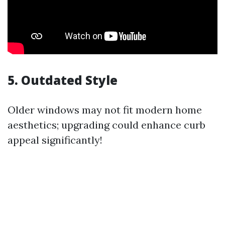
5. Outdated Style
Older windows may not fit modern home
aesthetics; upgrading could enhance curb
appeal significantly!