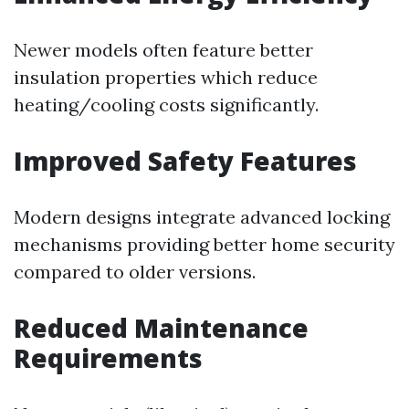
Newer models often feature better
insulation properties which reduce
heating/cooling costs significantly.
Improved Safety Features
Modern designs integrate advanced locking
mechanisms providing better home security
compared to older versions.
Reduced Maintenance
Requirements