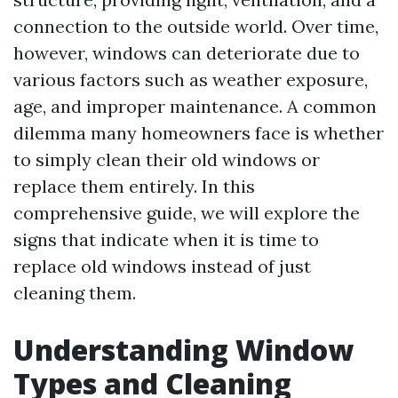
connection to the outside world. Over time,
however, windows can deteriorate due to
various factors such as weather exposure,
age, and improper maintenance. A common
dilemma many homeowners face is whether
to simply clean their old windows or
replace them entirely. In this
comprehensive guide, we will explore the
signs that indicate when it is time to
replace old windows instead of just
cleaning them.
Understanding Window
Types and Cleaning