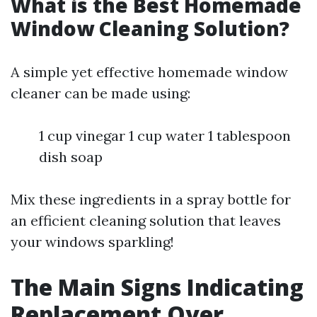
What is the Best Homemade
Window Cleaning Solution?
A simple yet effective homemade window
cleaner can be made using:
1 cup vinegar 1 cup water 1 tablespoon
dish soap
Mix these ingredients in a spray bottle for
an efficient cleaning solution that leaves
your windows sparkling!
The Main Signs Indicating
Replacement Over