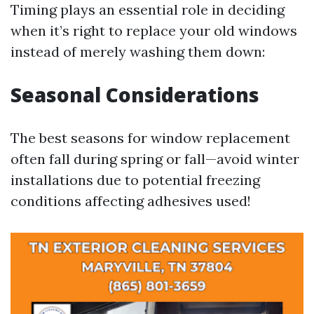
Timing plays an essential role in deciding
when it’s right to replace your old windows
instead of merely washing them down:
Seasonal Considerations
The best seasons for window replacement
often fall during spring or fall—avoid winter
installations due to potential freezing
conditions affecting adhesives used!