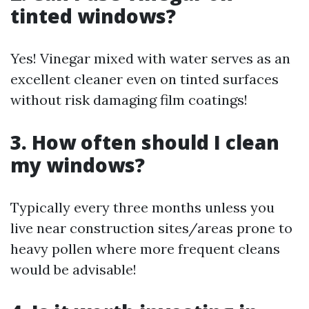
tinted windows?
Yes! Vinegar mixed with water serves as an
excellent cleaner even on tinted surfaces
without risk damaging film coatings!
3. How often should I clean
my windows?
Typically every three months unless you
live near construction sites/areas prone to
heavy pollen where more frequent cleans
would be advisable!