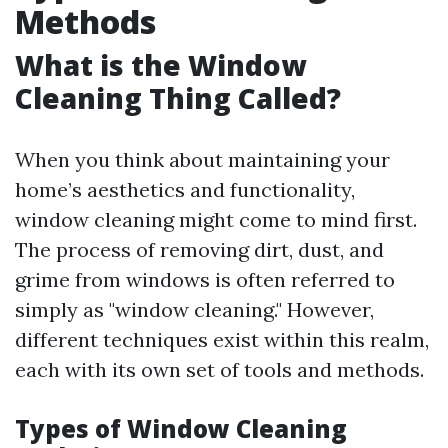
Methods
What is the Window
Cleaning Thing Called?
When you think about maintaining your
home’s aesthetics and functionality,
window cleaning might come to mind first.
The process of removing dirt, dust, and
grime from windows is often referred to
simply as "window cleaning." However,
different techniques exist within this realm,
each with its own set of tools and methods.
Types of Window Cleaning