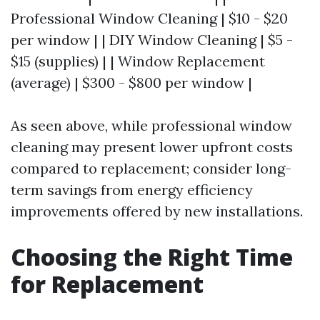
Professional Window Cleaning | $10 - $20
per window | | DIY Window Cleaning | $5 -
$15 (supplies) | | Window Replacement
(average) | $300 - $800 per window |
As seen above, while professional window
cleaning may present lower upfront costs
compared to replacement; consider long-
term savings from energy efficiency
improvements offered by new installations.
Choosing the Right Time
for Replacement