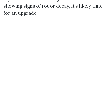
showing signs of rot or decay, it's likely time
for an upgrade.