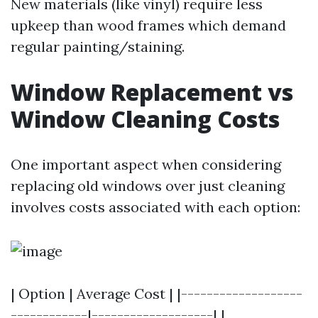
New materials (like vinyl) require less
upkeep than wood frames which demand
regular painting/staining.
Window Replacement vs
Window Cleaning Costs
One important aspect when considering
replacing old windows over just cleaning
involves costs associated with each option:
| Option | Average Cost | |-------------------
------------|-------------------| |