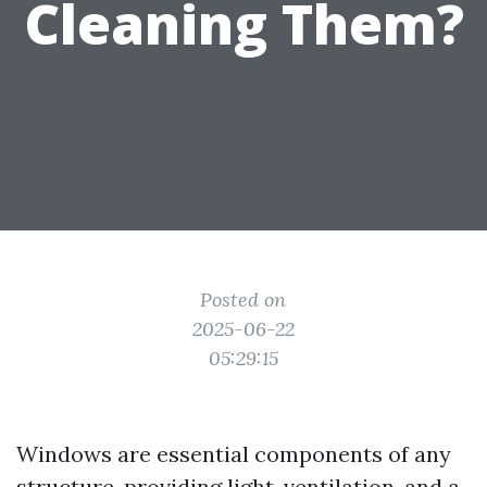
Cleaning Them?
Posted on
2025-06-22
05:29:15
Windows are essential components of any
structure, providing light, ventilation, and a