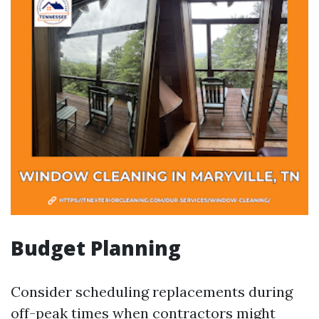
Budget Planning
Consider scheduling replacements during
off-peak times when contractors might