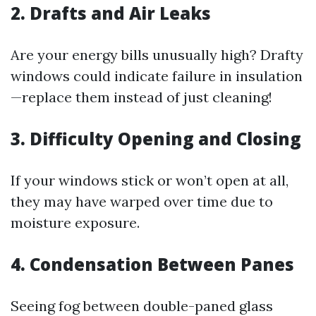
2. Drafts and Air Leaks
Are your energy bills unusually high? Drafty
windows could indicate failure in insulation
—replace them instead of just cleaning!
3. Difficulty Opening and Closing
If your windows stick or won’t open at all,
they may have warped over time due to
moisture exposure.
4. Condensation Between Panes
Seeing fog between double-paned glass